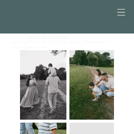
THE FAMILY EDITION
embracing the silly faces, the dirty shoes, and the messy hair.
embracing the moment.