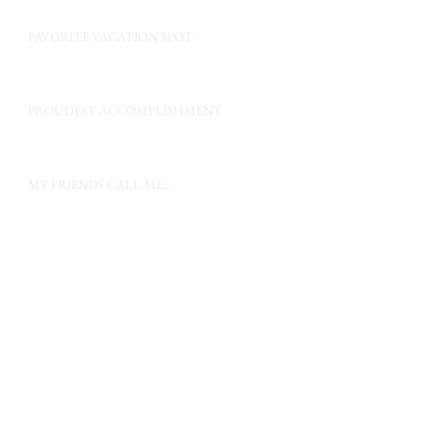
FAVORITE VACATION SPOT
PROUDEST ACCOMPLISHMENT
MY FRIENDS CALL ME...