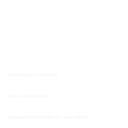
f my favorite things.
a few of my favorite things.
a few of my favorite things.
FAVORITE PLACE TO SHOOT
GO-TO COFFEE ORDER
WHEN IM NOT SHOOTING YOU CAN FIND ME...