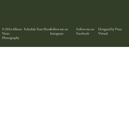
© 2024
Allison
Schedule Your Shoot
Follow me on
Follow me on
Designed by Vissa
Varao
Instagram
Facebook
Virtual
Photography