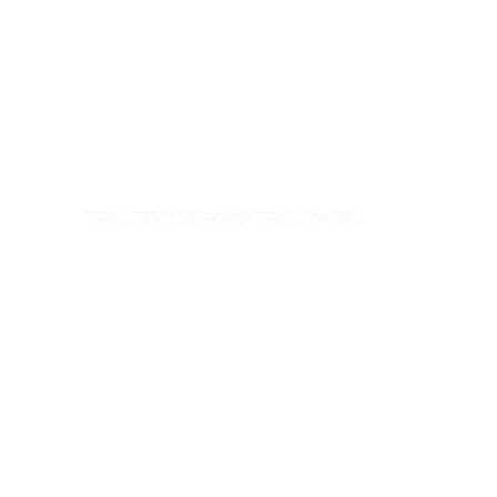
THE STORY BEHIND THE SYMBOL