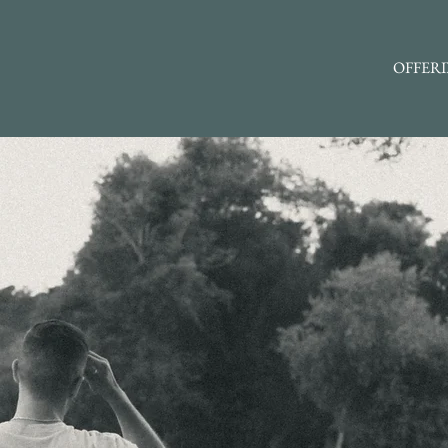
OFFER