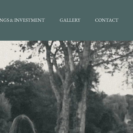
INGS & INVESTMENT
GALLERY
CONTACT