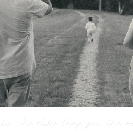
ate. The older they get, the 