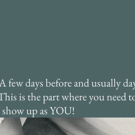
rdest part, but rest
sured, it's worth it!
 A few days before and usually day
 This is the part where you need to
st show up as YOU!