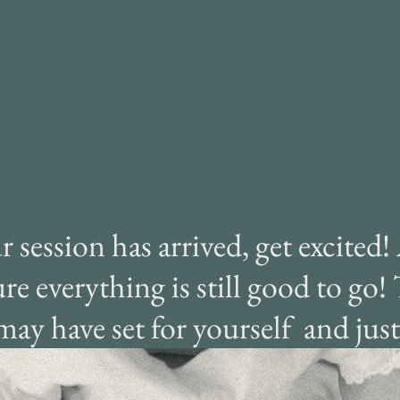
ha
as
session has arrived, get excited!
re everything is still good to go!
may have set for yourself and ju